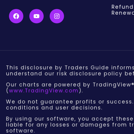
Refund
Renewa
This disclosure by Traders Guide inform
understand our risk disclosure policy bef
Our charts are powered by TradingView®,
(
www.TradingView.com
).
We do not guarantee profits or success
conditions and user decisions.
By using our software, you accept these 
liable for any losses or damages from tr
software.