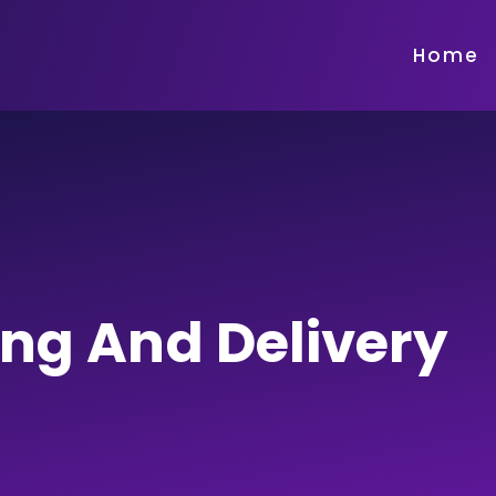
Home
ing And Delivery