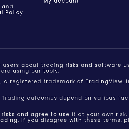
My account
 and
l Policy
s users about trading risks and software u
ore using our tools.
 a registered trademark of TradingView, I
. Trading outcomes depend on various fact
risks and agree to use it at your own risk.
ading. If you disagree with these terms, 