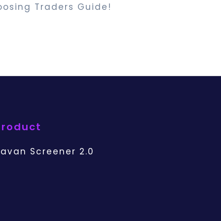
oosing Traders Guide!
Product
avan Screener 2.0