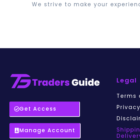
We strive to make your experien
Legal
Terms 
Privacy
Get Access
Discla
Shippi
Manage Account
Deliver