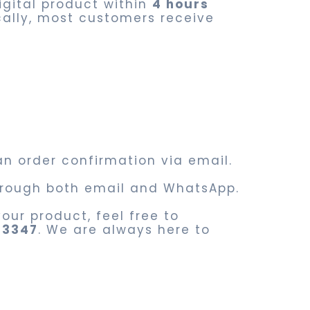
digital product within
4 hours
cally, most customers receive
an order confirmation via email.
 through both email and WhatsApp.
our product, feel free to
83347
. We are always here to