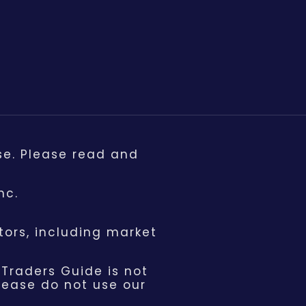
se. Please read and
nc.
ors, including market
 Traders Guide is not
please do not use our