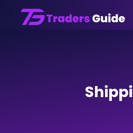
Shipp