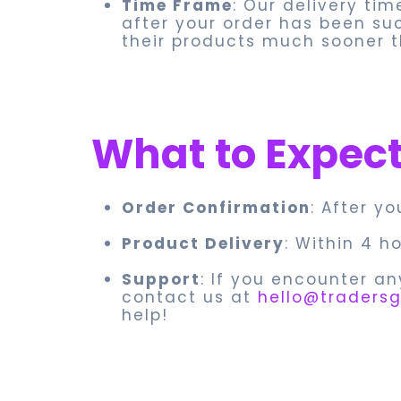
Time Frame
: Our delivery tim
after your order has been su
their products much sooner t
What to Expec
Order Confirmation
: After y
Product Delivery
: Within 4 h
Support
: If you encounter an
contact us at
hello@tradersg
help!