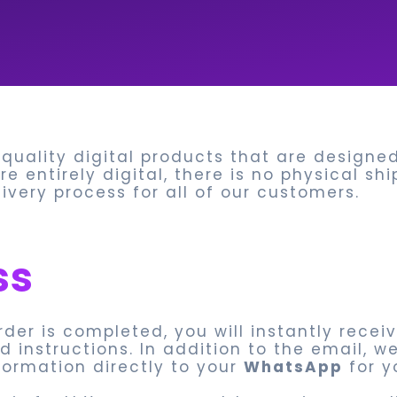
-quality digital products that are design
e entirely digital, there is no physical sh
very process for all of our customers.
ss
rder is completed, you will instantly recei
 instructions. In addition to the email, w
ormation directly to your
WhatsApp
for y