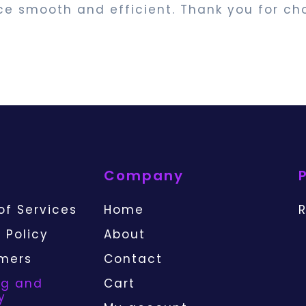
ce smooth and efficient. Thank you for ch
Company
of Services
Home
R
 Policy
About
imers
Contact
ng and
Cart
y