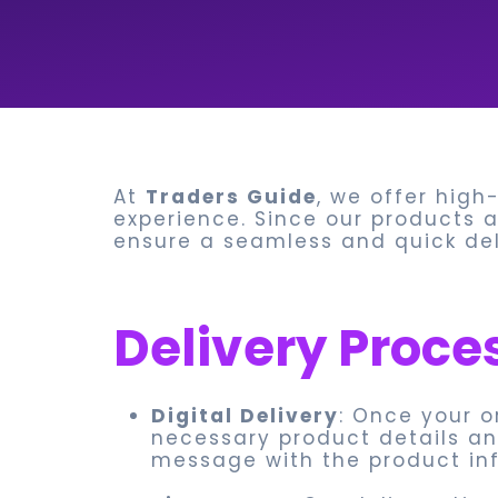
At
Traders Guide
, we offer high
experience. Since our products ar
ensure a seamless and quick deli
Delivery Proce
Digital Delivery
: Once your o
necessary product details and
message with the product inf