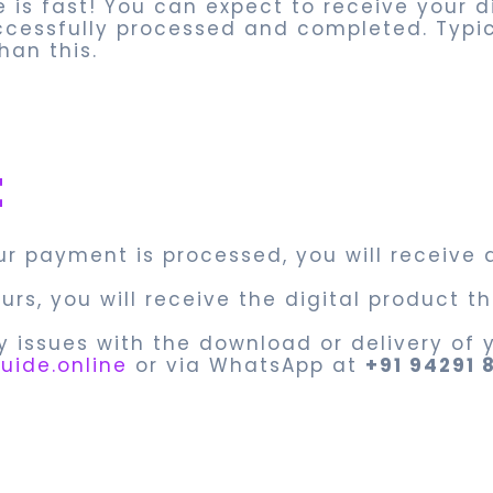
e is fast! You can expect to receive your 
ccessfully processed and completed. Typi
han this.
t
our payment is processed, you will receive 
ours, you will receive the digital product
y issues with the download or delivery of y
uide.online
or via WhatsApp at
+91 94291 