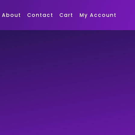
About
Contact
Cart
My Account