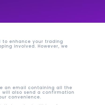
ed to enhance your trading
ipping involved. However, we
ve an email containing all the
e will also send a confirmation
our convenience.