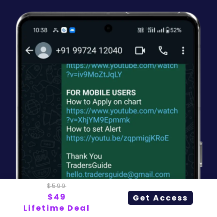
$599
$49
Get Access
Lifetime Deal