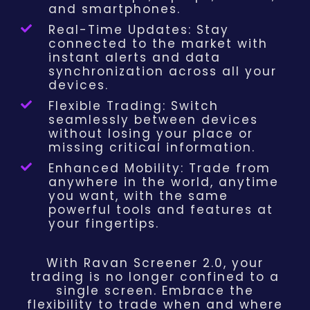
and smartphones.
Real-Time Updates: Stay
connected to the market with
instant alerts and data
synchronization across all your
devices.
Flexible Trading: Switch
seamlessly between devices
without losing your place or
missing critical information.
Enhanced Mobility: Trade from
anywhere in the world, anytime
you want, with the same
powerful tools and features at
your fingertips.
With Ravan Screener 2.0, your
trading is no longer confined to a
single screen. Embrace the
flexibility to trade when and where