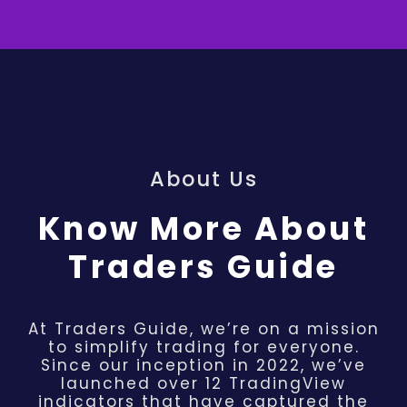
About Us
Know More About
Traders Guide
At Traders Guide, we’re on a mission
to simplify trading for everyone.
Since our inception in 2022, we’ve
launched over 12 TradingView
indicators that have captured the