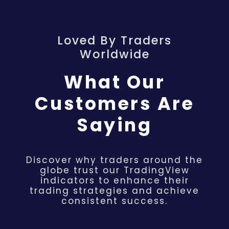
Loved By Traders
Worldwide
What Our
Customers Are
Saying
Discover why traders around the
globe trust our TradingView
indicators to enhance their
trading strategies and achieve
consistent success.