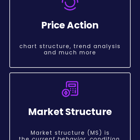
Price Action
chart structure, trend analysis
and much more
Market Structure
Market structure (MS) is
the
current behavior, condition,