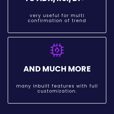
very useful for multi
confirmation of trend
AND MUCH MORE
many inbuilt features with full
customization.