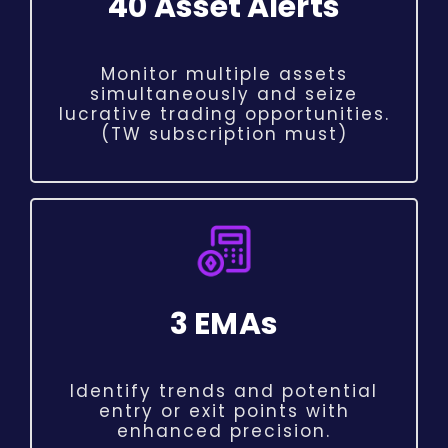
40 Asset Alerts
Monitor multiple assets
simultaneously and seize
lucrative trading opportunities.
(TW subscription must)
3 EMAs
Identify trends and potential
entry or exit points with
enhanced precision.