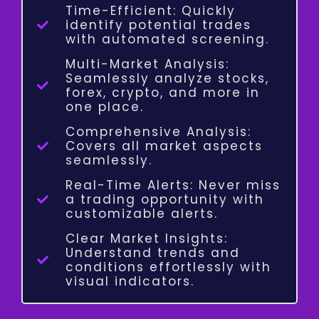
Time-Efficient: Quickly
identify potential trades
with automated screening.
Multi-Market Analysis:
Seamlessly analyze stocks,
forex, crypto, and more in
one place.
Comprehensive Analysis:
Covers all market aspects
seamlessly.
Real-Time Alerts: Never miss
a trading opportunity with
customizable alerts.
Clear Market Insights:
Understand trends and
conditions effortlessly with
visual indicators.