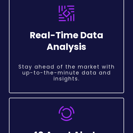
Real-Time Data
Analysis
Stay ahead of the market with
up-to-the-minute data and
insights.