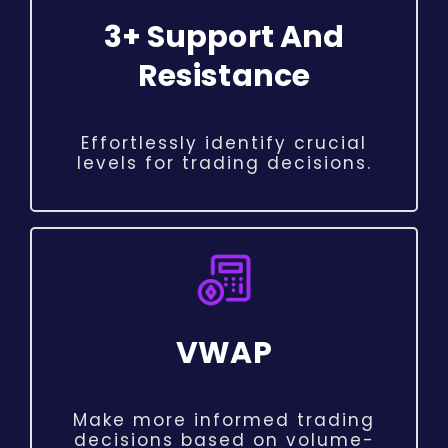
3+ Support And
Resistance
Effortlessly identify crucial
levels for trading decisions.
VWAP
Make more informed trading
decisions based on volume-