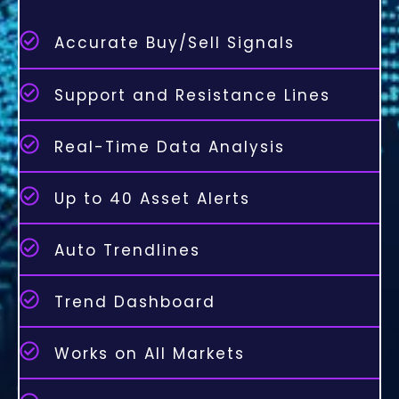
Accurate Buy/Sell Signals
Support and Resistance Lines
Real-Time Data Analysis
Up to 40 Asset Alerts
Auto Trendlines
Trend Dashboard
Works on All Markets