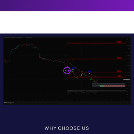
WHY CHOOSE US