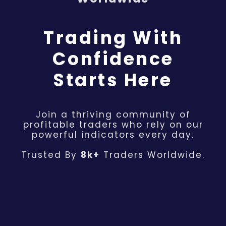
Trading With
Confidence
Starts Here
Join a thriving community of
profitable traders who rely on our
powerful indicators every day.
Trusted By
8k+
Traders Worldwide.