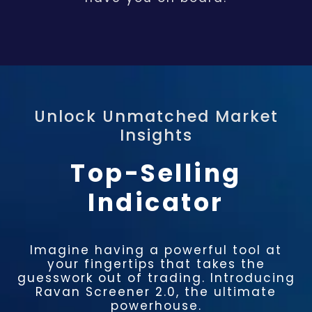
Unlock Unmatched Market
Insights​
Top-Selling
Indicator
Imagine having a powerful tool at
your fingertips that takes the
guesswork out of trading. Introducing
Ravan Screener 2.0, the ultimate
powerhouse.