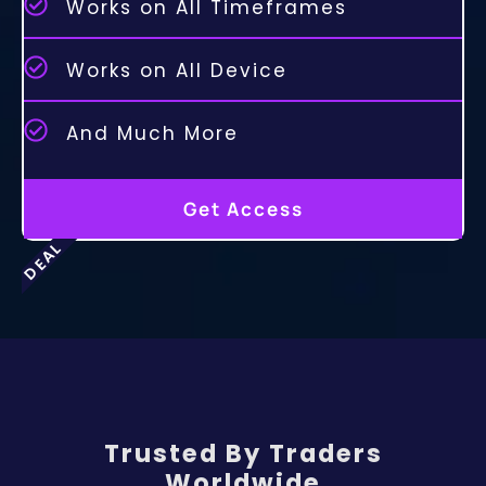
Works on All Timeframes
Works on All Device
And Much More
Get Access
DEAL
Trusted By Traders
Worldwide