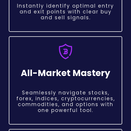
Instantly identify optimal entry
and exit points with clear buy
and sell signals.
All-Market Mastery
Seamlessly navigate stocks,
forex, indices, cryptocurrencies,
commodities, and options with
one powerful tool.