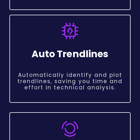
Auto Trendlines
Automatically identify and plot
trendlines, saving you time and
effort in technical analysis.