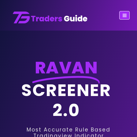
RAVAN
SCREENER
2.0
Most Accurate Rule Based
Tradingview Indicator