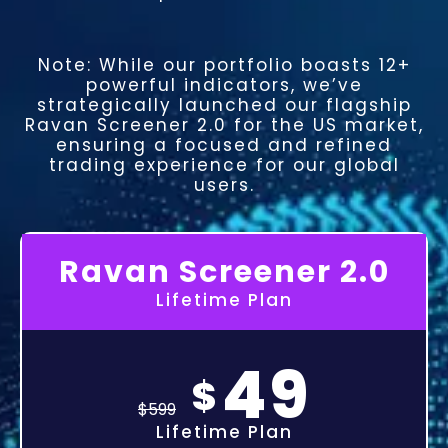
Note: While our portfolio boasts 12+
powerful indicators, we’ve
strategically launched our flagship
Ravan Screener 2.0 for the US market,
ensuring a focused and refined
trading experience for our global
users.
Ravan Screener 2.0
Lifetime Plan
49
$
$
599
Lifetime Plan