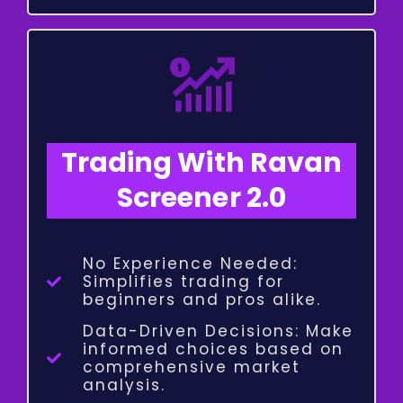
Trading With Ravan
Screener 2.0
No Experience Needed:
Simplifies trading for
beginners and pros alike.
Data-Driven Decisions: Make
informed choices based on
comprehensive market
analysis.