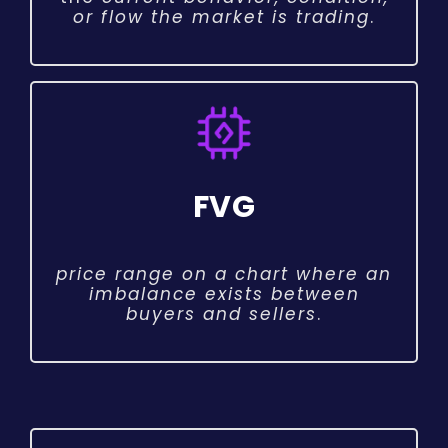
or flow the market is trading
.
FVG
price range on a chart where an
imbalance exists between
buyers and sellers
.