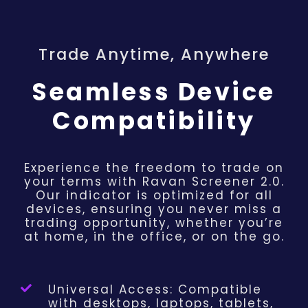
Trade Anytime, Anywhere
Seamless Device
Compatibility
Experience the freedom to trade on
your terms with Ravan Screener 2.0.
Our indicator is optimized for all
devices, ensuring you never miss a
trading opportunity, whether you’re
at home, in the office, or on the go.
Universal Access: Compatible
with desktops, laptops, tablets,