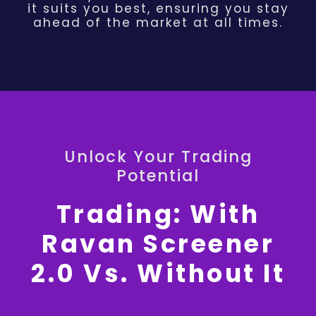
it suits you best, ensuring you stay
ahead of the market at all times.
Unlock Your Trading
Potential
Trading: With
Ravan Screener
2.0 Vs. Without It