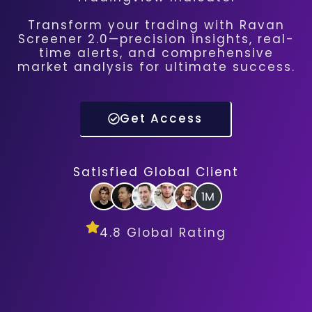
Transform your trading with Ravan
Screener 2.0—precision insights, real-
time alerts, and comprehensive
market analysis for ultimate success.
Get Access
Satisfied Global Client
4.8 Global Rating