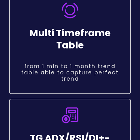
Multi Timeframe
Table
from 1 min to 1 month trend
table able to capture perfect
trend
TG ADX/RSI/DI+-