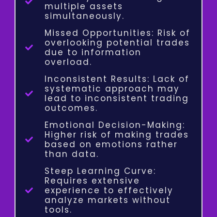
multiple assets
simultaneously.
Missed Opportunities: Risk of
overlooking potential trades
due to information
overload.
Inconsistent Results: Lack of
systematic approach may
lead to inconsistent trading
outcomes.
Emotional Decision-Making:
Higher risk of making trades
based on emotions rather
than data.
Steep Learning Curve:
Requires extensive
experience to effectively
analyze markets without
tools.