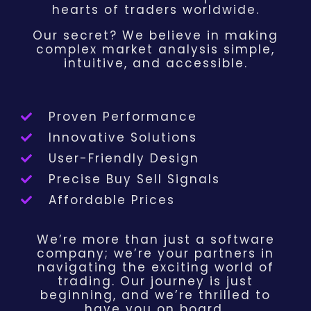
hearts of traders worldwide.
Our secret? We believe in making
complex market analysis simple,
intuitive, and accessible.
Proven Performance
Innovative Solutions
User-Friendly Design
Precise Buy Sell Signals
Affordable Prices
We’re more than just a software
company; we’re your partners in
navigating the exciting world of
trading. Our journey is just
beginning, and we’re thrilled to
have you on board.