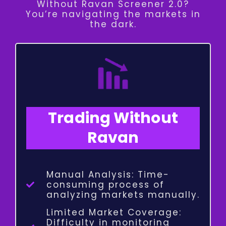
Without Ravan Screener 2.0?
You’re navigating the markets in
the dark.
Trading Without
Ravan
Manual Analysis: Time-
consuming process of
analyzing markets manually.
Limited Market Coverage:
Difficulty in monitoring