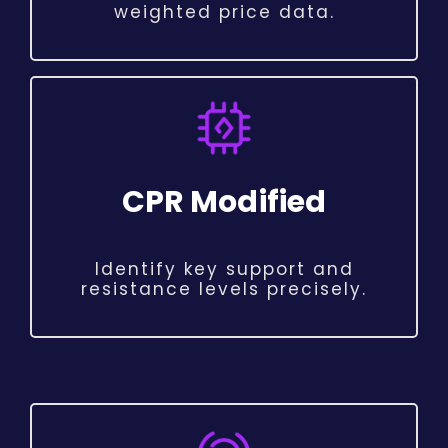
weighted price data.
CPR Modified
Identify key support and
resistance levels precisely.