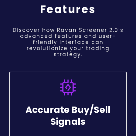
Features
Discover how Ravan Screener 2.0’s
advanced features and user-
friendly interface can
revolutionize your trading
strategy.
Accurate Buy/Sell
Signals