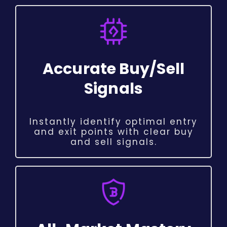
Accurate Buy/Sell
Signals
Instantly identify optimal entry
and exit points with clear buy
and sell signals.