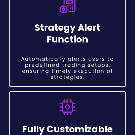
Strategy Alert
Function
Automatically alerts users to
predefined trading setups,
ensuring timely execution of
strategies.
Fully Customizable