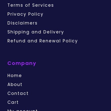
Terms of Services
Privacy Policy
Disclaimers
Shipping and Delivery
Refund and Renewal Policy
Company
Home
About
Contact
Cart