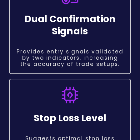
Dual Confirmation
Signals
Provides entry signals validated
by two indicators, increasing
the accuracy of trade setups.
Stop Loss Level
Suggests optimal stop loss