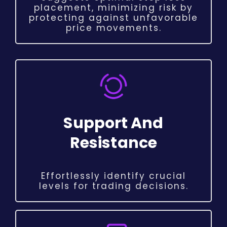
placement, minimizing risk by
protecting against unfavorable
price movements.
Support And
Resistance
Effortlessly identify crucial
levels for trading decisions.