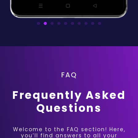
FAQ
Frequently Asked
Questions
Welcome to the FAQ section! Here,
you’ll find answers to all your