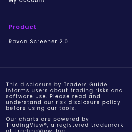
My account
Product
Ravan Screener 2.0
This disclosure by Traders Guide
informs users about trading risks and
software use. Please read and
understand our risk disclosure policy
before using our tools.
Our charts are powered by
TradingView®, a registered trademark
of TradingView, Inc.