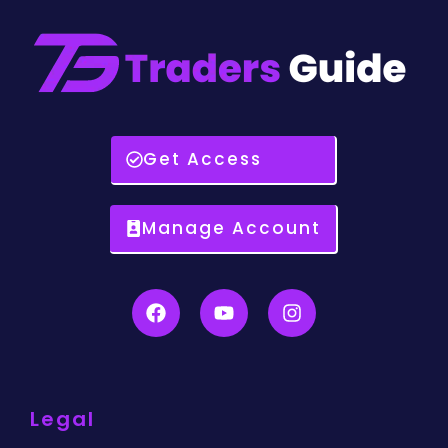
Get Access
Manage Account
Legal