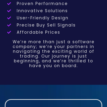
Proven Performance
Innovative Solutions
User-Friendly Design
Precise Buy Sell Signals
Affordable Prices
We’re more than just a software
company; we’re your partners in
navigating the exciting world of
trading. Our journey is just
beginning, and we’re thrilled to
have you on board.