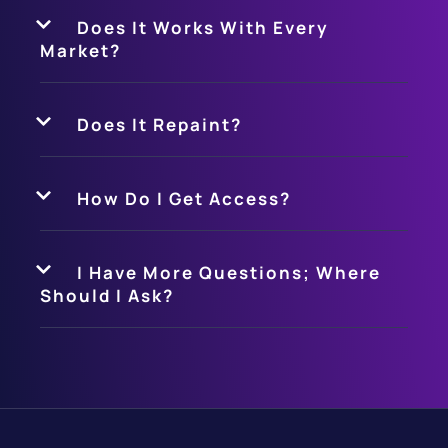
Does It Works With Every
Market?
Does It Repaint?
How Do I Get Access?
I Have More Questions; Where
Should I Ask?