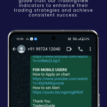
globe trust our TradingView
indicators to enhance their
trading strategies and achieve
consistent success.