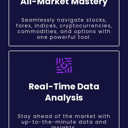
All-Market Mastery
Seamlessly navigate stocks,
forex, indices, cryptocurrencies,
commodities, and options with
one powerful tool.
Real-Time Data
Analysis
Stay ahead of the market with
up-to-the-minute data and
insights.