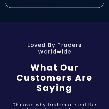
Loved By Traders
Worldwide
What Our
Customers Are
Saying
Discover why traders around the