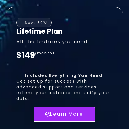
Save 80%!
Lifetime Plan
All the features you need
$149
/months
Includes Everything You Need:
Get set up for success with
advanced support and services,
extend your instance and unify your
data.
Learn More