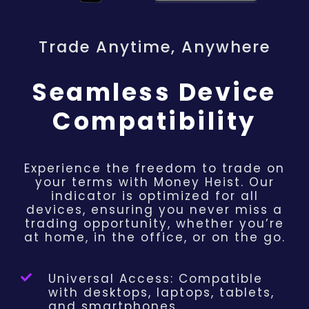
Trade Anytime, Anywhere
Seamless Device
Compatibility
Experience the freedom to trade on
your terms with Money Heist. Our
indicator is optimized for all
devices, ensuring you never miss a
trading opportunity, whether you’re
at home, in the office, or on the go.
Universal Access: Compatible
with desktops, laptops, tablets,
and smartphones.