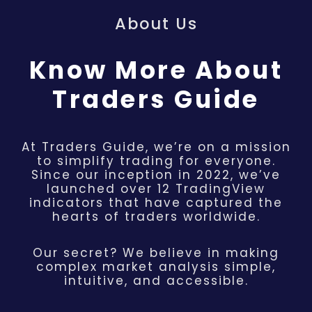
About Us
Know More About
Traders Guide
At Traders Guide, we’re on a mission
to simplify trading for everyone.
Since our inception in 2022, we’ve
launched over 12 TradingView
indicators that have captured the
hearts of traders worldwide.
Our secret? We believe in making
complex market analysis simple,
intuitive, and accessible.