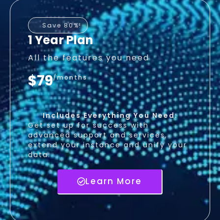
Save 80%!
1 Year Plan
All the features you need
$79
/months
Includes Everything You Need:
Get set up for success with
advanced support and services,
extend your instance and unify your
data.
Learn More