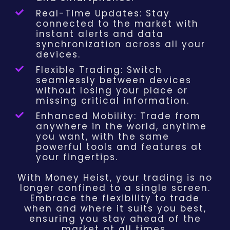
Real-Time Updates: Stay
connected to the market with
instant alerts and data
synchronization across all your
devices.
Flexible Trading: Switch
seamlessly between devices
without losing your place or
missing critical information.
Enhanced Mobility: Trade from
anywhere in the world, anytime
you want, with the same
powerful tools and features at
your fingertips.
With Money Heist, your trading is no
longer confined to a single screen.
Embrace the flexibility to trade
when and where it suits you best,
ensuring you stay ahead of the
market at all times.