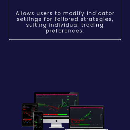
Allows users to modify indicator
settings for tailored strategies,
suiting individual trading
preferences.