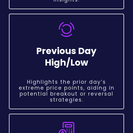
Previous Day
High/Low
Highlights the prior day’s
extreme price points, aiding in
potential breakout or reversal
strategies.