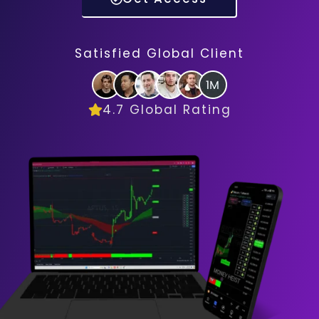
Satisfied Global Client
4.7 Global Rating