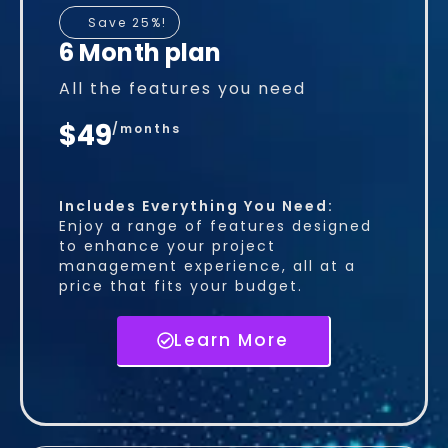
Save 25%!
6 Month plan
All the features you need
$49
/months
Includes Everything You Need:
Enjoy a range of features designed
to enhance your project
management experience, all at a
price that fits your budget.
Learn More