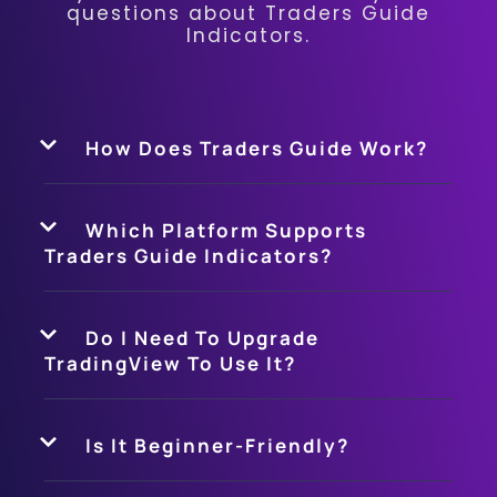
questions about Traders Guide
Indicators.
How Does Traders Guide Work?
Which Platform Supports
Traders Guide Indicators?
Do I Need To Upgrade
TradingView To Use It?
Is It Beginner-Friendly?