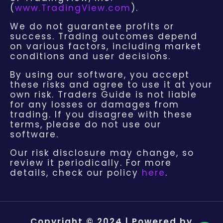
(
www.TradingView.com
).
We do not guarantee profits or
success. Trading outcomes depend
on various factors, including market
conditions and user decisions.
By using our software, you accept
these risks and agree to use it at your
own risk. Traders Guide is not liable
for any losses or damages from
trading. If you disagree with these
terms, please do not use our
software.
Our risk disclosure may change, so
review it periodically. For more
details, check our policy
here
.
Copyright © 2024 | Powered by