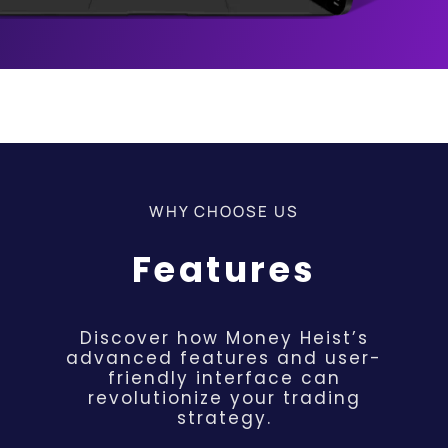
WHY CHOOSE US
Features
Discover how Money Heist’s
advanced features and user-
friendly interface can
revolutionize your trading
strategy.