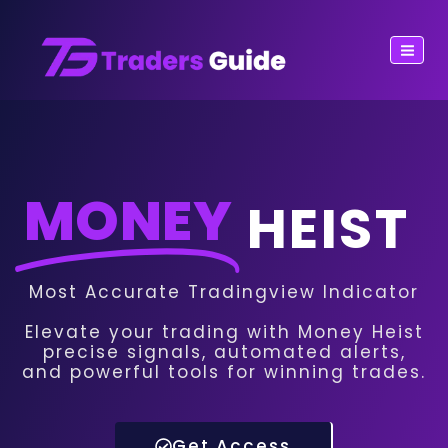
MONEY
HEIST
Most Accurate Tradingview Indicator
Elevate your trading with Money Heist
precise signals, automated alerts,
and powerful tools for winning trades.
Get Access